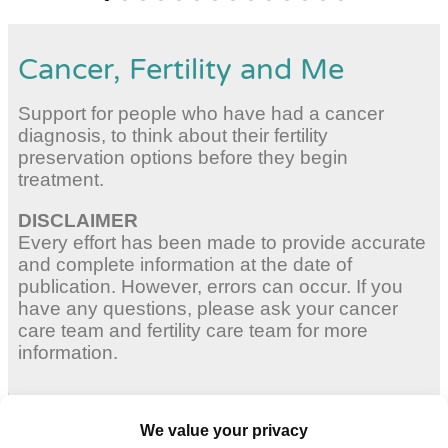
Cancer, Fertility and Me
Support for people who have had a cancer
diagnosis, to think about their fertility
preservation options before they begin
treatment.
DISCLAIMER
Every effort has been made to provide accurate
and complete information at the date of
publication. However, errors can occur. If you
have any questions, please ask your cancer
care team and fertility care team for more
information.
Adult Women