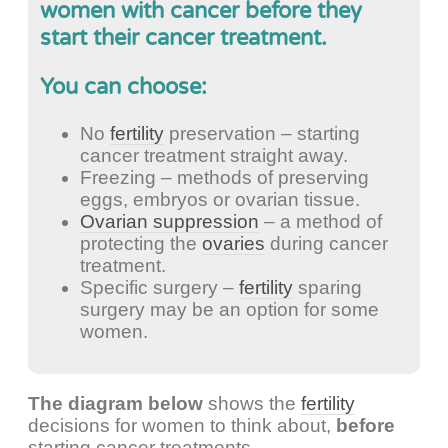
women with cancer before they
start their cancer treatment.
You can choose:
No
fertility
preservation – starting
cancer treatment straight away.
Freezing – methods of preserving
eggs, embryos or ovarian tissue.
Ovarian suppression
– a method of
protecting the
ovaries
during cancer
treatment.
Specific surgery –
fertility
sparing
surgery may be an option for some
women.
The diagram below
shows the
fertility
decisions for women to think about,
before
starting cancer treatments.