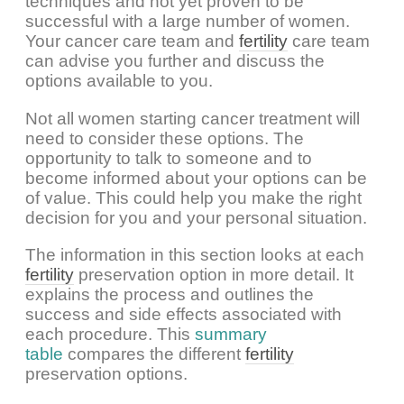
techniques and not yet proven to be
successful with a large number of women.
Your cancer care team and
fertility
care team
can advise you further and discuss the
options available to you.
Not all women starting cancer treatment will
need to consider these options. The
opportunity to talk to someone and to
become informed about your options can be
of value. This could help you make the right
decision for you and your personal situation.
The information in this section looks at each
fertility
preservation option in more detail. It
explains the process and outlines the
success and side effects associated with
each procedure. This
summary
table
compares the different
fertility
preservation options.