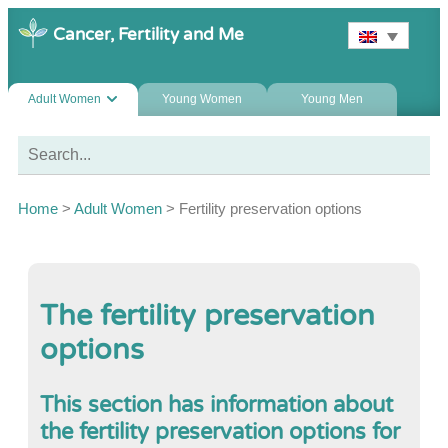
Cancer, Fertility and Me
Adult Women
Young Women
Young Men
Home
>
Adult Women
>
Fertility preservation options
The fertility preservation
options
This section has information about
the fertility preservation options for