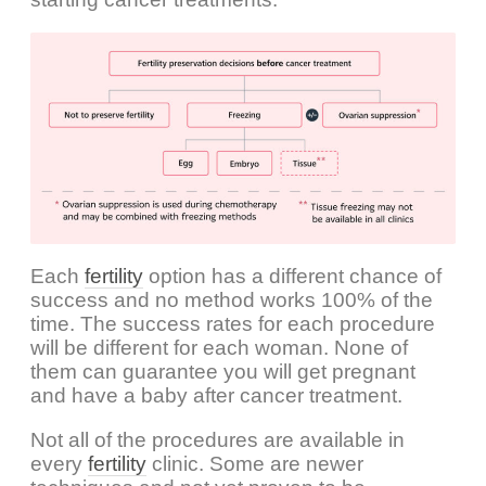
Each
fertility
option has a different chance of
success and no method works 100% of the
time. The success rates for each procedure
will be different for each woman. None of
them can guarantee you will get pregnant
and have a baby after cancer treatment.
Not all of the procedures are available in
every
fertility
clinic. Some are newer