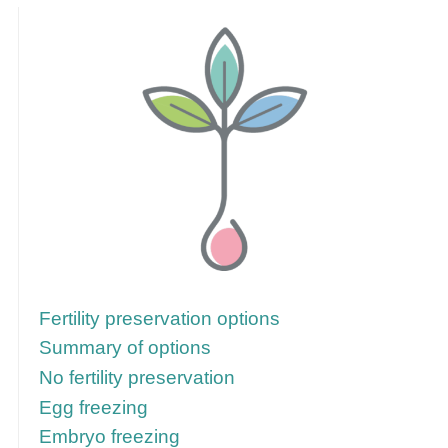
Follow these links for more information
Fertility preservation options
Summary of options
No fertility preservation
Egg freezing
Embryo freezing