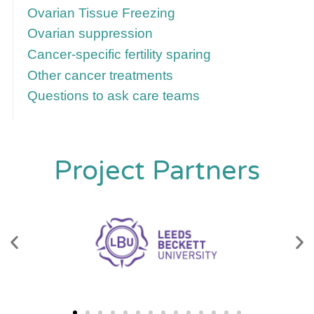
Ovarian Tissue Freezing
Ovarian suppression
Cancer-specific fertility sparing
Other cancer treatments
Questions to ask care teams
Project Partners