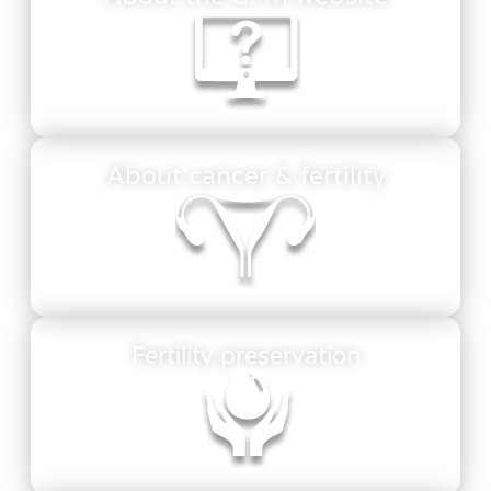
About cancer & fertility
Fertility preservation