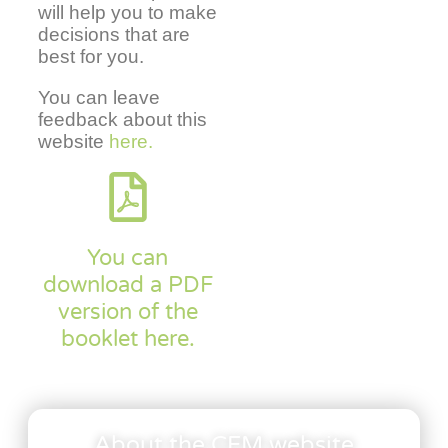
will help you to make
decisions that are
best for you.
You can leave
feedback about this
website
here.
You can
download a PDF
version of the
booklet here.
About the CFM website