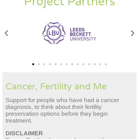
Project Partners
Cancer, Fertility and Me
Support for people who have had a cancer
diagnosis, to think about their fertility
preservation options before they begin
treatment.
DISCLAIMER