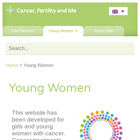
Cancer, Fertility and Me
Adult Women
Young Women
Young Men
Home
>
Young Women
Young Women
This website has
been developed for
girls and young
women with cancer.