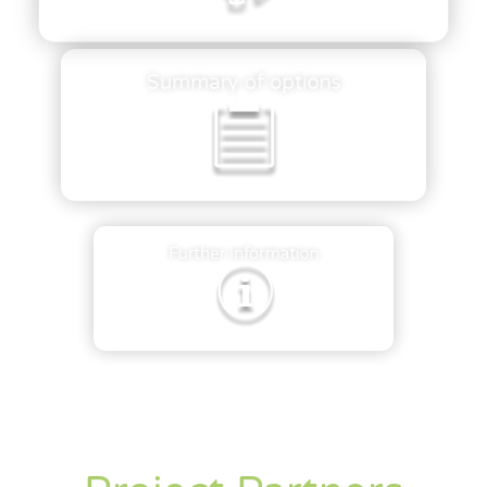
Summary of options
Further information