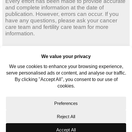
Every effort has been made to provide accurate
and complete information at the date of
publication. However, errors can occur. If you
have any questions, please ask your cancer
care team and fertility care team for more
information.
Adult Women
Young Women
Young Men
Contact us
Glossary
Copyright © 2026. All rights reserved.
Website Terms
Privacy Policy
Cookie Policy