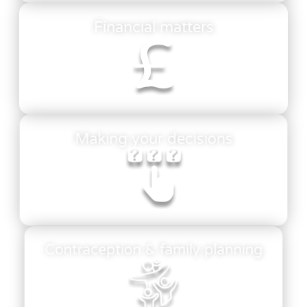
Financial matters
Making your decisions
Contraception & family planning