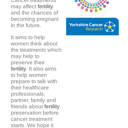
Cancer treatments
may affect
fertility
and the chances of
becoming pregnant
in the future.
It aims to help
women think about
the treatments which
may help to
preserve their
fertility
. It also aims
to help women
prepare to talk with
their healthcare
professionals,
partner, family and
friends about
fertility
preservation before
cancer treatment
starts. We hope it