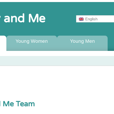
ty and Me
English
Young Women
Young Men
nd Me Team