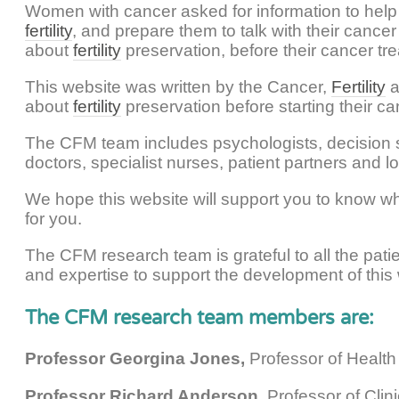
Women with cancer asked for information to help
fertility
, and prepare them to talk with their canc
about
fertility
preservation, before their cancer tre
This website was written by the Cancer,
Fertility
a
about
fertility
preservation before starting their ca
The CFM team includes psychologists, decision s
doctors, specialist nurses, patient partners and lo
We hope this website will support you to know wh
for you.
The CFM research team is grateful to all the pati
and expertise to support the development of this
The CFM research team members are:
Professor Georgina Jones,
Professor of Health
Professor Richard Anderson,
Professor of Clin