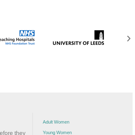
Adult Women
before they
Young Women