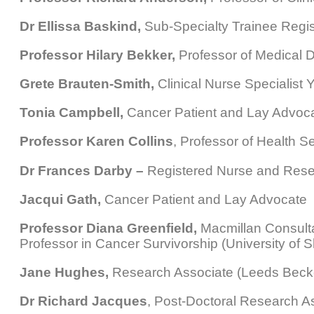
Dr Ellissa Baskind,
Sub-Specialty Trainee Regis
Professor Hilary Bekker,
Professor of Medical D
Grete Brauten-Smith,
Clinical Nurse Specialist
Tonia Campbell,
Cancer Patient and Lay Advoc
Professor Karen Collins
, Professor of Health S
Dr Frances Darby –
Registered Nurse and Resea
Jacqui Gath,
Cancer Patient and Lay Advocate
Professor Diana Greenfield,
Macmillan Consultan
Professor in Cancer Survivorship (University of Sh
Jane Hughes,
Research Associate (Leeds Becket
Dr Richard Jacques
, Post-Doctoral Research Ass