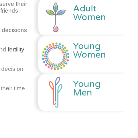
serve their
Adult
friends
Women
 decisions
Young
and
fertility
Women
 decision
Young
their time
Men