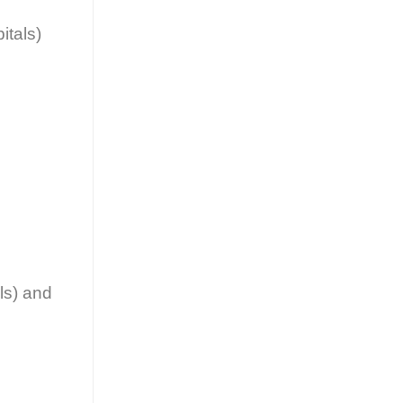
itals)
ls) and