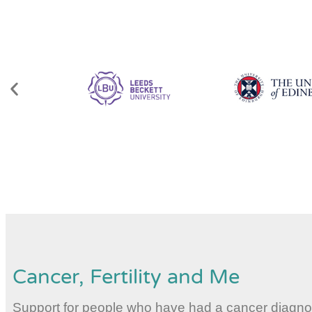
Cancer, Fertility and Me
Support for people who have had a cancer diagnosis,