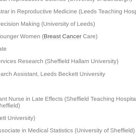
trar in Reproductive Medicine (Leeds Teaching Hosp
ecision Making (University of Leeds)
 Younger Women (
Breast Cancer
Care)
ate
ervices Research (Sheffield Hallam University)
rch Assistant, Leeds Beckett University
t Nurse in Late Effects (Sheffield Teaching Hospita
effield)
t University)
ociate in Medical Statistics (University of Sheffield)