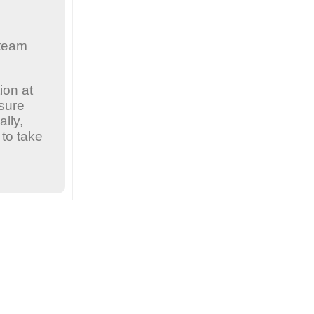
 team
ion at
nsure
lly,
to take