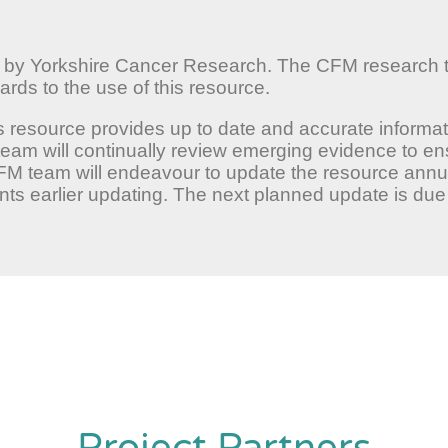
d by Yorkshire Cancer Research. The CFM research
rds to the use of this resource.
s resource provides up to date and accurate informat
team will continually review emerging evidence to e
CFM team will endeavour to update the resource annua
s earlier updating. The next planned update is due 
Project Partners