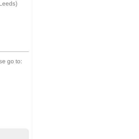
 Leeds)
se go to: