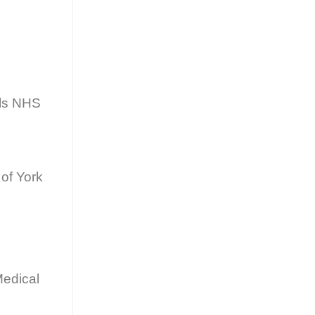
als NHS
of York
Medical