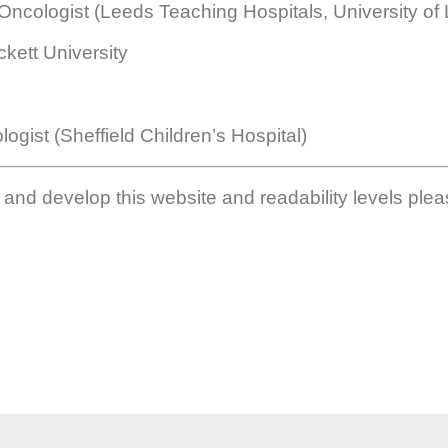
ncologist (Leeds Teaching Hospitals, University of
kett University
ogist (Sheffield Children’s Hospital)
h and develop this website and readability levels plea