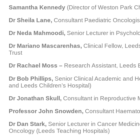
Samantha Kennedy
(Director of Weston Park Ch
Dr Sheila Lane,
Consultant Paediatric Oncologist
Dr Neda Mahmoodi,
Senior Lecturer in Psychol
Dr Mariano Mascarenhas,
Clinical Fellow, Lee
Trust
Dr Rachael Moss –
Research Assistant, Leeds B
Dr Bob Phillips,
Senior Clinical Academic and Ho
and Leeds Children’s Hospital)
Dr Jonathan Skull,
Consultant in Reproductive M
Professor John Snowden,
Consultant Haematolo
Dr Dan Stark,
Senior Lecturer in Cancer Medicin
Oncology (Leeds Teaching Hospitals)