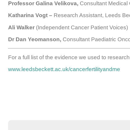
Professor Galina Velikova,
Consultant Medical O
Katharina Vogt –
Research Assistant, Leeds Bec
Ali Walker
(Independent Cancer Patient Voices)
Dr Dan Yeomanson,
Consultant Paediatric Oncol
For a full list of the evidence we used to researc
www.leedsbeckett.ac.uk/cancerfertilityandme