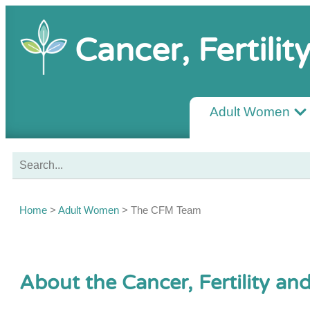
Cancer, Fertili
Adult Women
Home
>
Adult Women
>
The CFM Team
About the Cancer, Fertility a