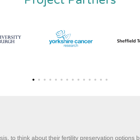
 to think about their fertility preservation options 