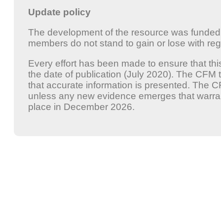
Update policy
The development of the resource was funde
members do not stand to gain or lose with rega
Every effort has been made to ensure that thi
the date of publication (July 2020). The CFM 
that accurate information is presented. The 
unless any new evidence emerges that warrant
place in December 2026.