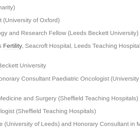
arity)
 (University of Oxford)
ogy and Research Fellow (Leeds Beckett University)
ds
Fertility
, Seacroft Hospital, Leeds Teaching Hospit
eckett University
norary Consultant Paediatric Oncologist (University 
edicine and Surgery (Sheffield Teaching Hospitals)
gist (Sheffield Teaching Hospitals)
e (University of Leeds) and Honorary Consultant in 