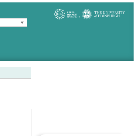
Follow these links for more
information