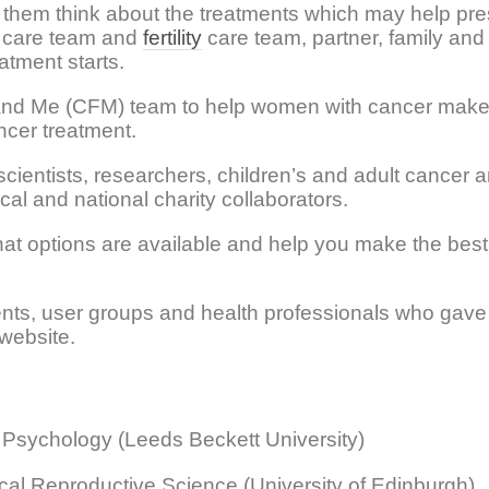
 them think about the treatments which may help pre
er care team and
fertility
care team, partner, family and 
atment starts.
nd Me (CFM) team to help women with cancer make
ncer treatment.
cientists, researchers, children’s and adult cancer 
cal and national charity collaborators.
at options are available and help you make the best
ents, user groups and health professionals who gave 
 website.
 Psychology (Leeds Beckett University)
ical Reproductive Science (University of Edinburgh)