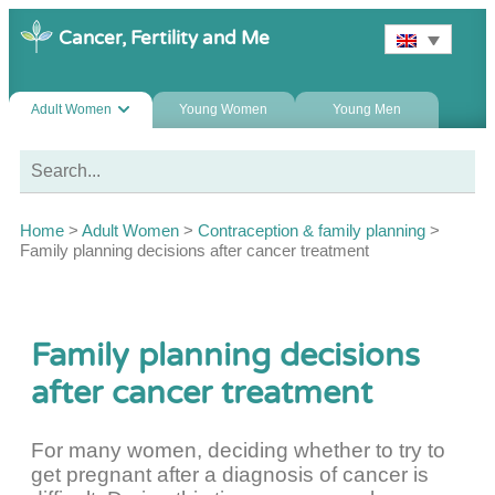
Cancer, Fertility and Me
Adult Women
Young Women
Young Men
Home
>
Adult Women
>
Contraception & family planning
>
Family planning decisions after cancer treatment
Family planning decisions
after cancer treatment
For many women, deciding whether to try to
get pregnant after a diagnosis of cancer is