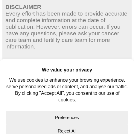
DISCLAIMER
Every effort has been made to provide accurate
and complete information at the date of
publication. However, errors can occur. If you
have any questions, please ask your cancer
care team and fertility care team for more
information.
Adult Women
Young Women
Young Men
Contact us
Glossary
Copyright © 2026. All rights reserved.