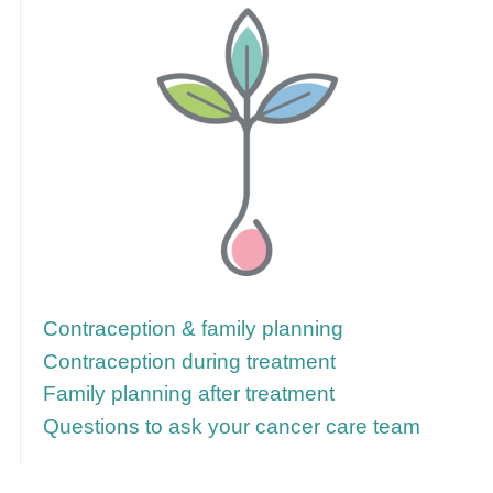
Follow these links for more information
Contraception & family planning
Contraception during treatment
Family planning after treatment
Questions to ask your cancer care team