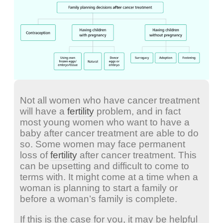
Not all women who have cancer treatment
will have a
fertility
problem, and in fact
most young women who want to have a
baby after cancer treatment are able to do
so. Some women may face permanent
loss of
fertility
after cancer treatment. This
can be upsetting and difficult to come to
terms with. It might come at a time when a
woman is planning to start a family or
before a woman’s family is complete.
If this is the case for you, it may be helpful