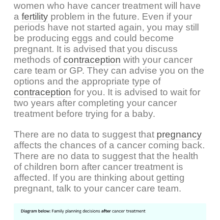
women who have cancer treatment will have
a
fertility
problem in the future. Even if your
periods have not started again, you may still
be producing eggs and could become
pregnant. It is advised that you discuss
methods of
contraception
with your cancer
care team or GP. They can advise you on the
options and the appropriate type of
contraception
for you. It is advised to wait for
two years after completing your cancer
treatment before trying for a baby.
There are no data to suggest that
pregnancy
affects the chances of a cancer coming back.
There are no data to suggest that the health
of children born after cancer treatment is
affected. If you are thinking about getting
pregnant, talk to your cancer care team.