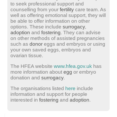
to seek professional support and
counselling from your
fertility
care team. As
well as offering emotional support, they will
be able to offer information on other
options. These include
surrogacy
,
adoption
and
fostering
. They can advise
on other methods of assisted pregnancies
such as
donor
eggs and embryos or using
your own saved eggs, embryos and
ovarian tissue.
The HFEA website
www.hfea.gov.uk
has
more information about
egg
or embryo
donation and
surrogacy
.
The organisations listed
here
include
information and support for people
interested in
fostering
and
adoption
.