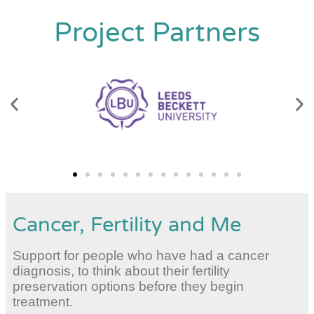
Project Partners
Cancer, Fertility and Me
Support for people who have had a cancer
diagnosis, to think about their fertility
preservation options before they begin
treatment.