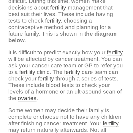
difficult. During this time, women make
decisions about
fertility
management that
best suit their lives. These include having
tests to check
fertility
, choosing a
contraceptive method and planning for a
future family. This is shown in
the diagram
below
.
It is difficult to predict exactly how your
fertility
will be affected by cancer treatment. You can
ask your cancer care team or GP to refer you
to a
fertility
clinic. The
fertility
care team can
check your
fertility
through a series of tests.
These include blood tests to check your
levels of a hormone or an ultrasound scan of
the
ovaries
.
Some women may decide their family is
complete or choose not to have any children
after finishing cancer treatment. Your
fertility
may return naturally afterwards. Not all