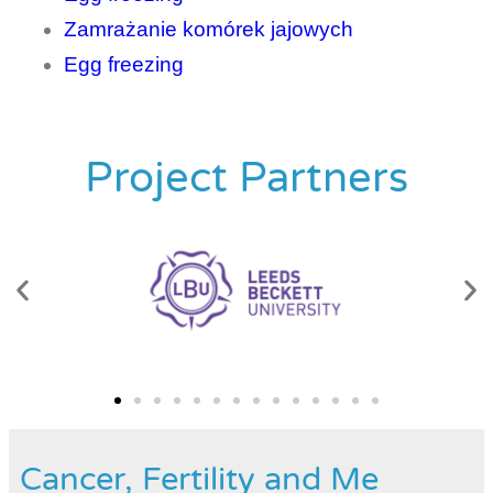
Zamrażanie komórek jajowych
Egg freezing
Project Partners
Cancer, Fertility and Me