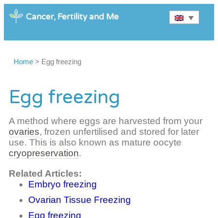
Cancer, Fertility and Me
Home
>
Egg freezing
Egg freezing
A method where eggs are harvested from your
ovaries
, frozen unfertilised and stored for later
use. This is also known as mature oocyte
cryopreservation
.
Related Articles:
Embryo freezing
Ovarian Tissue Freezing
Egg freezing