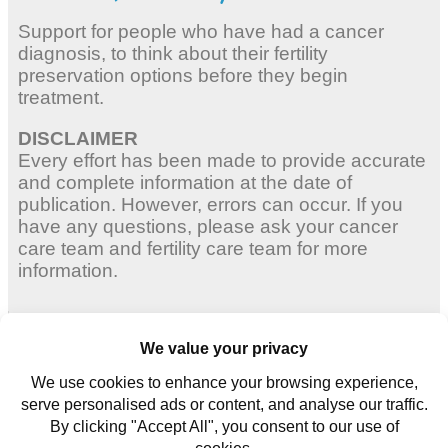
Support for people who have had a cancer
diagnosis, to think about their fertility
preservation options before they begin
treatment.
DISCLAIMER
Every effort has been made to provide accurate
and complete information at the date of
publication. However, errors can occur. If you
have any questions, please ask your cancer
care team and fertility care team for more
information.
Adult Women
Young Women
Young Men
Contact us