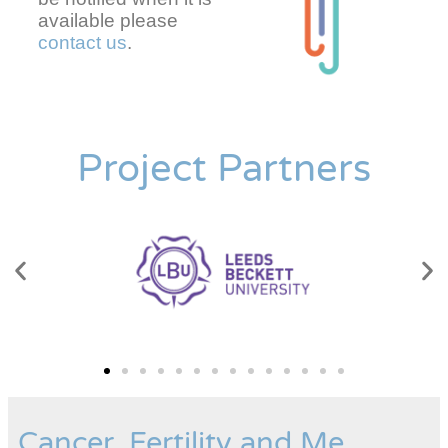
available please
contact us
.
Project Partners
Cancer, Fertility and Me