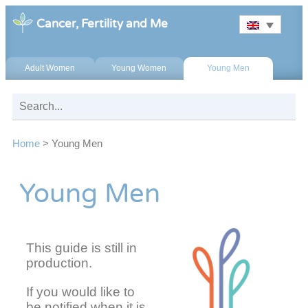
Cancer, Fertility and Me
Adult Women
Young Women
Young Men
Home
>
Young Men
Young Men
This guide is still in
production.
If you would like to
be notified when it is