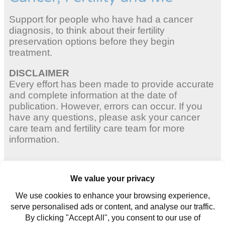
Support for people who have had a cancer
diagnosis, to think about their fertility
preservation options before they begin
treatment.
DISCLAIMER
Every effort has been made to provide accurate
and complete information at the date of
publication. However, errors can occur. If you
have any questions, please ask your cancer
care team and fertility care team for more
information.
Adult Women
Young Women
Young Men
Contact us