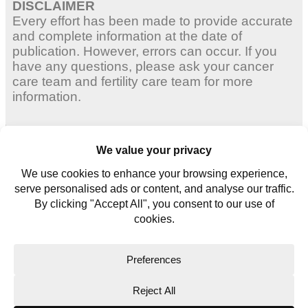
DISCLAIMER
Every effort has been made to provide accurate
and complete information at the date of
publication. However, errors can occur. If you
have any questions, please ask your cancer
care team and fertility care team for more
information.
Adult Women
Young Women
Young Men
Contact us
Glossary
Copyright © 2026. All rights reserved.
Website Terms