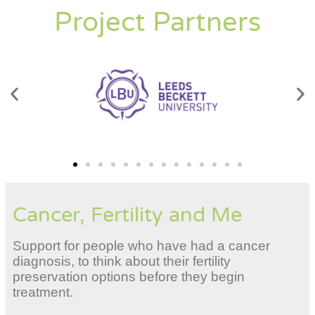
Project Partners
Cancer, Fertility and Me
Support for people who have had a cancer
diagnosis, to think about their fertility
preservation options before they begin
treatment.