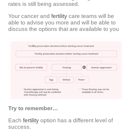
rates is still being assessed.
Your cancer and
fertility
care teams will be
able to advise you more and will be able to
discuss the options that are available to you
Try to remember…
Each
fertility
option has a different level of
success.