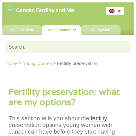
Cancer, Fertility and Me
Adult Women
Young Women
Young Men
Home
>
Young Women
>
Fertility preservation
Fertility preservation: what
are my options?
This section tells you about the
fertility
preservation options young women with
cancer can have before they start having