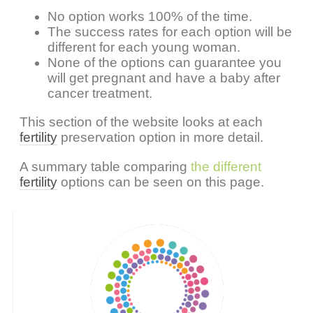
No option works 100% of the time.
The success rates for each option will be
different for each young woman.
None of the options can guarantee you
will get pregnant and have a baby after
cancer treatment.
This section of the website looks at each
fertility
preservation option in more detail.
A summary table comparing
the different
fertility
options can be seen on this page.