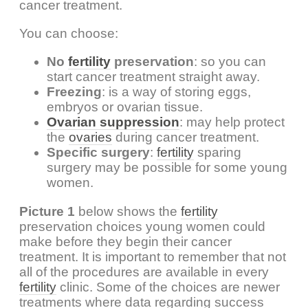
cancer treatment.
You can choose:
No
fertility
preservation
: so you can
start cancer treatment straight away.
Freezing
: is a way of storing eggs,
embryos or ovarian tissue.
Ovarian suppression
: may help protect
the
ovaries
during cancer treatment.
Specific surgery
:
fertility
sparing
surgery may be possible for some young
women.
Picture 1
below shows the
fertility
preservation choices young women could
make before they begin their cancer
treatment. It is important to remember that not
all of the procedures are available in every
fertility
clinic. Some of the choices are newer
treatments where data regarding success