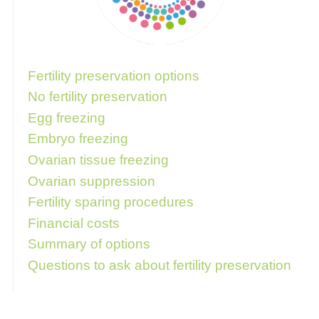
Follow these links for more information
Fertility preservation options
No fertility preservation
Egg freezing
Embryo freezing
Ovarian tissue freezing
Ovarian suppression
Fertility sparing procedures
Financial costs
Summary of options
Questions to ask about fertility preservation