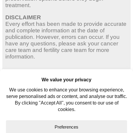
treatment.
DISCLAIMER
Every effort has been made to provide accurate
and complete information at the date of
publication. However, errors can occur. If you
have any questions, please ask your cancer
care team and fertility care team for more
information.
Adult Women
Young Women
Young Men
Contact us
Glossary