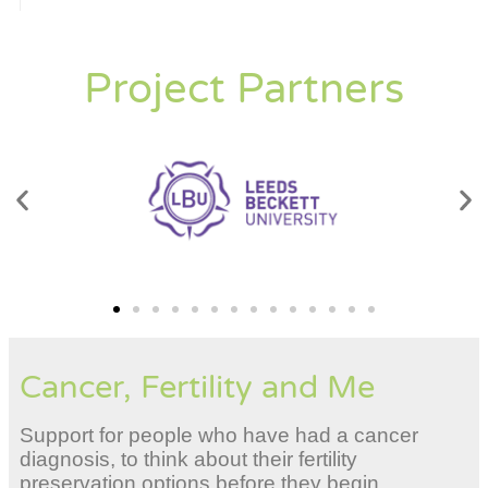
Project Partners
Cancer, Fertility and Me
Support for people who have had a cancer
diagnosis, to think about their fertility
preservation options before they begin