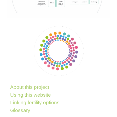
Follow these links for more information
About this project
Using this website
Linking fertility options
Glossary