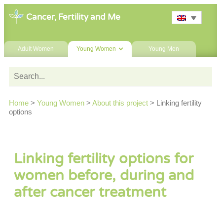
Cancer, Fertility and Me
Adult Women
Young Women
Young Men
Home
>
Young Women
>
About this project
>
Linking fertility
options
Linking fertility options for
women before, during and
after cancer treatment