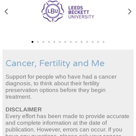
Cancer, Fertility and Me
Support for people who have had a cancer
diagnosis, to think about their fertility
preservation options before they begin
treatment.
DISCLAIMER
Every effort has been made to provide accurate
and complete information at the date of
publication. However, errors can occur. If you