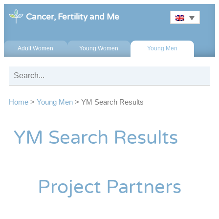
Cancer, Fertility and Me
Adult Women
Young Women
Young Men
Home
>
Young Men
>
YM Search Results
YM Search Results
Project Partners