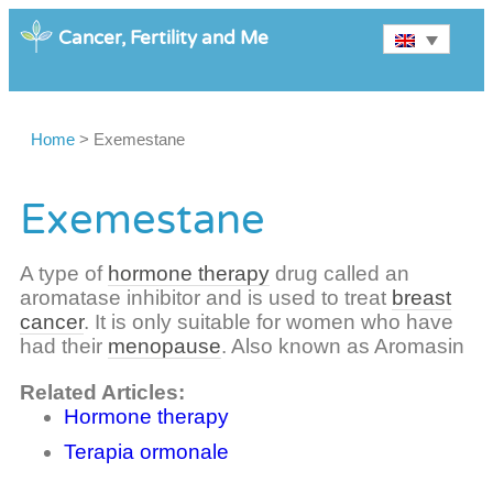
Cancer, Fertility and Me
Home
>
Exemestane
Exemestane
A type of
hormone therapy
drug called an
aromatase inhibitor and is used to treat
breast
cancer
. It is only suitable for women who have
had their
menopause
. Also known as Aromasin
Related Articles:
Hormone therapy
Terapia ormonale