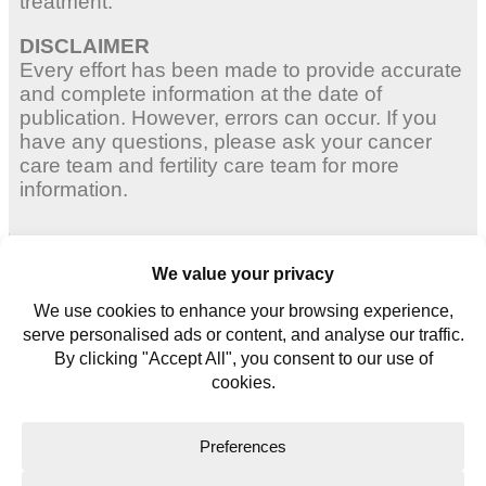
treatment.
DISCLAIMER
Every effort has been made to provide accurate
and complete information at the date of
publication. However, errors can occur. If you
have any questions, please ask your cancer
care team and fertility care team for more
information.
Adult Women
Young Women
Young Men
Contact us
Glossary