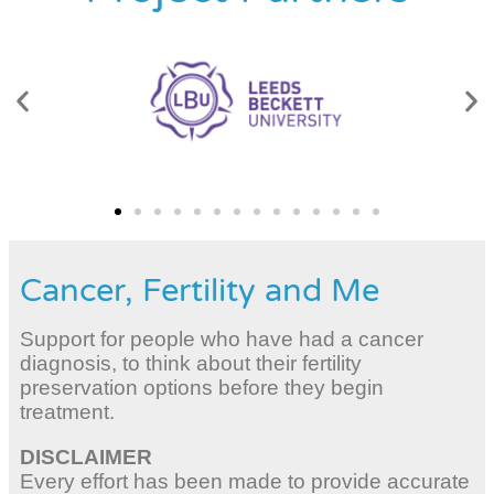
Cancer, Fertility and Me
Support for people who have had a cancer
diagnosis, to think about their fertility
preservation options before they begin
treatment.
DISCLAIMER
Every effort has been made to provide accurate