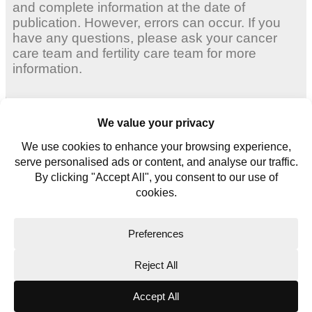
and complete information at the date of
publication. However, errors can occur. If you
have any questions, please ask your cancer
care team and fertility care team for more
information.
Adult Women
Young Women
Young Men
Contact us
Glossary
Copyright © 2026. All rights reserved.
Website Terms
Privacy Policy
Cookie Policy