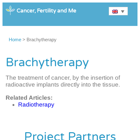
Cancer, Fertility and Me
Home
>
Brachytherapy
Brachytherapy
The treatment of cancer, by the insertion of
radioactive implants directly into the tissue.
Related Articles:
Radiotherapy
Project Partners